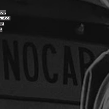
pert
rvice
,
 of
95