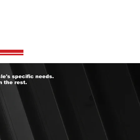
S?
le's specific needs.
 the rest.