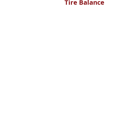
Tire Balance