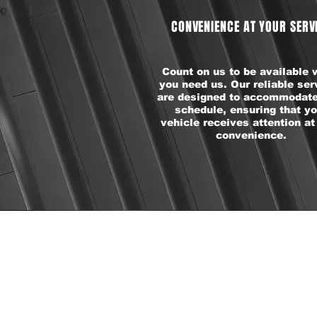
CONVENIENCE AT YOUR SERV
Count on us to be available
you need us. Our reliable ser
are designed to accommodate
schedule, ensuring that yo
vehicle receives attention at
convenience.
P