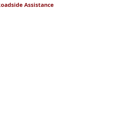
oadside Assistance