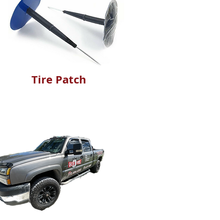
Tire Patch