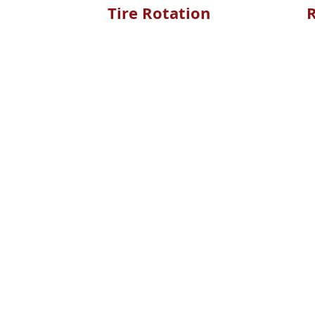
Tire Rotation
R
LEARN MORE