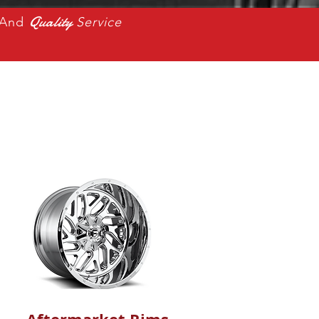
Quality
And
Service
s