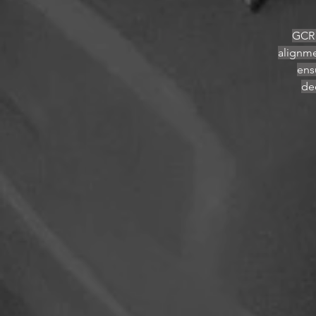
GCR 
alignme
ens
ded