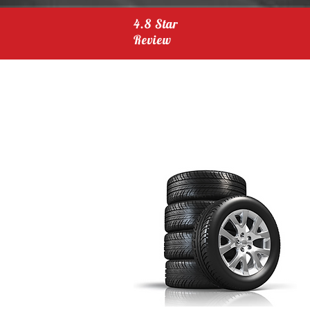
4.8 Star
Review