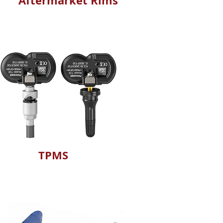
Aftermarket Rims
TPMS