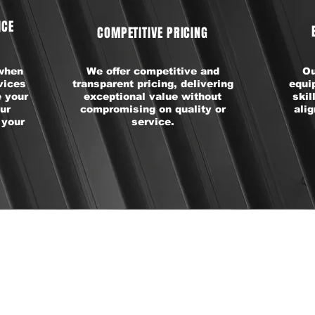
ICE
COMPETITIVE PRICING
 when
We offer competitive and
Ou
vices
transparent pricing, delivering
equi
 your
exceptional value without
skil
ur
compromising on quality or
ali
 your
service.
REMIUM TIRE BRAN
WE OFFER: