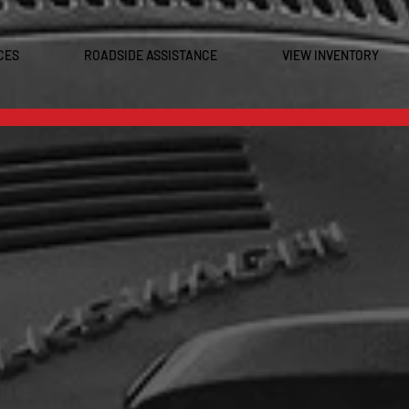
CES
ROADSIDE ASSISTANCE
VIEW INVENTORY
0
OME TO GCR TIRE