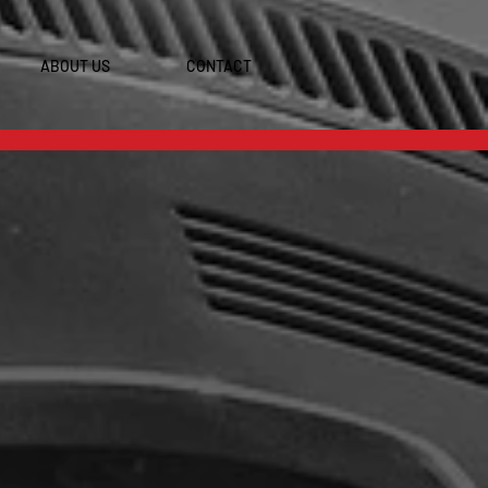
ABOUT US
CONTACT
S INC