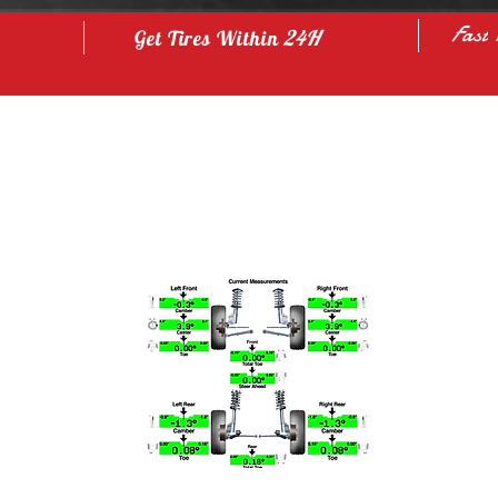
Fast
24H
Get Tires Within
Our Service