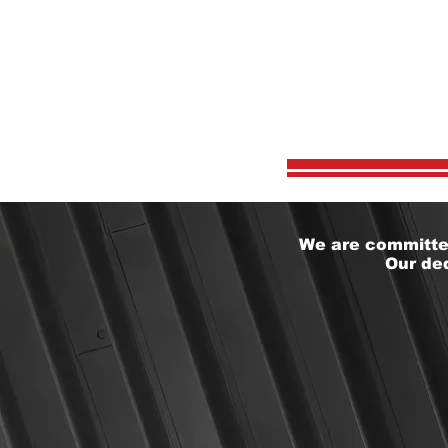
WHY
We are committed
Our ded