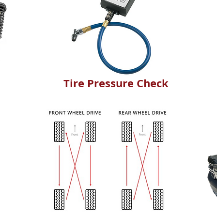
Tire Pressure Check