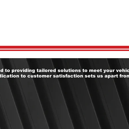
 CHOOSE U
 to providing tailored solutions to meet your vehic
ication to customer satisfaction sets us apart from