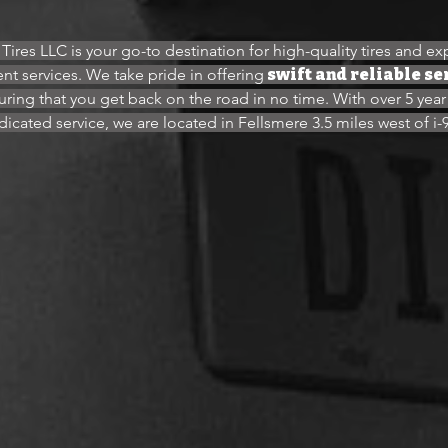
Tires LLC is your go-to destination for high-quality tires and ex
nt services. We take pride in offering
swift and reliable se
uring that you get back on the road in no time. With over 5 year
icated service, we are located in Fellsmere 3.5 miles west of i-