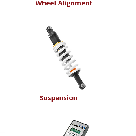
Wheel Alignment
Suspension