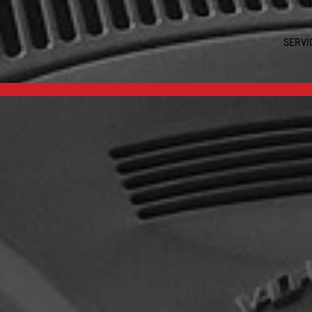
SERVI
Est.202
WELC