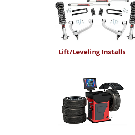
Lift/Leveling Installs