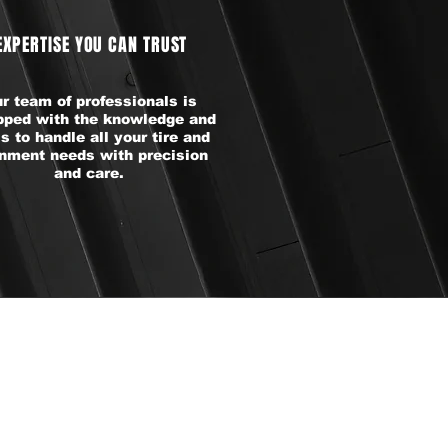
EXPERTISE YOU CAN TRUST
r team of professionals is
pped with the knowledge and
ls to handle all your tire and
gnment needs with precision
and care.
DS