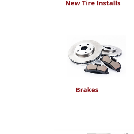
New Tire Installs
Brakes