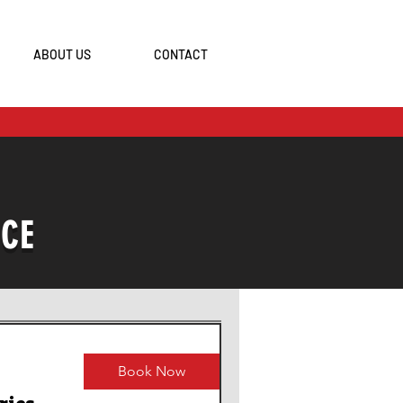
ABOUT US
CONTACT
ICE
Book Now