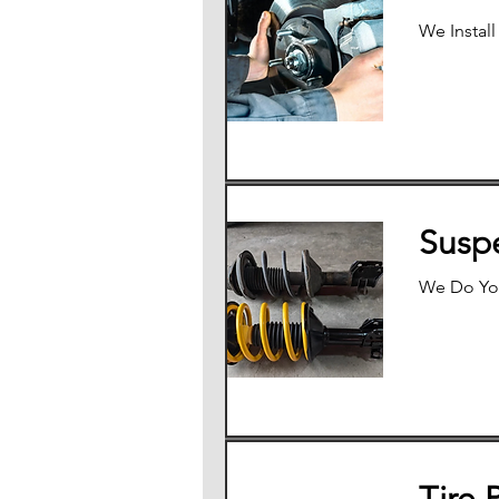
We Install
Susp
We Do Yo