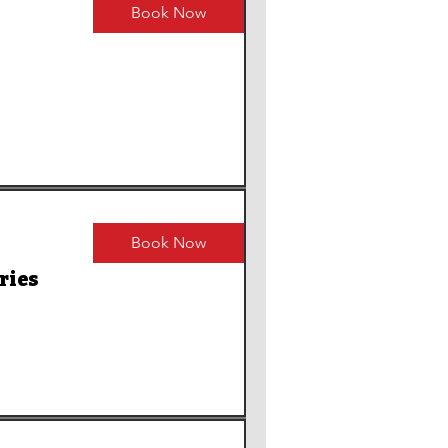
Book Now
Book Now
ries