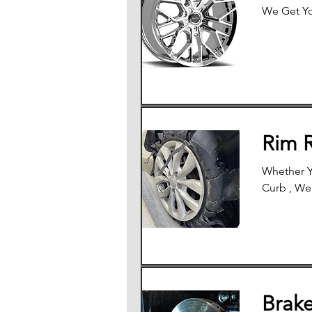
We Get Yo
Rim 
Whether Y
Curb , We
Brak