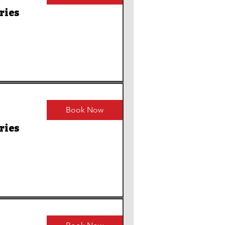
ries
Book Now
ries