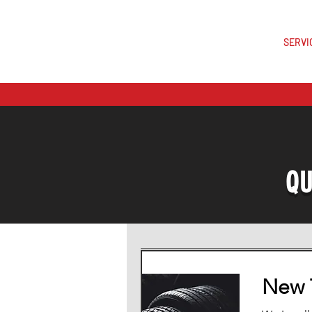
SERVI
Est.202
QU
New T