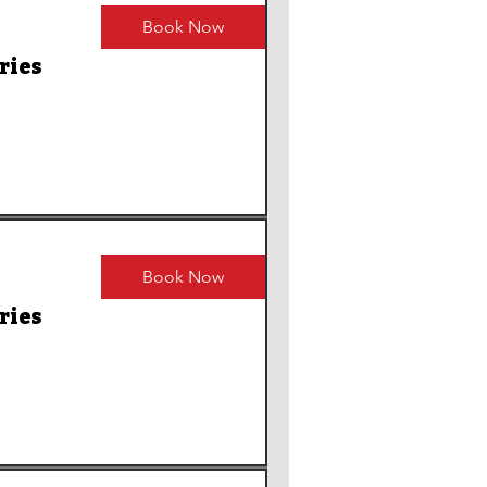
Book Now
ries
Book Now
ries