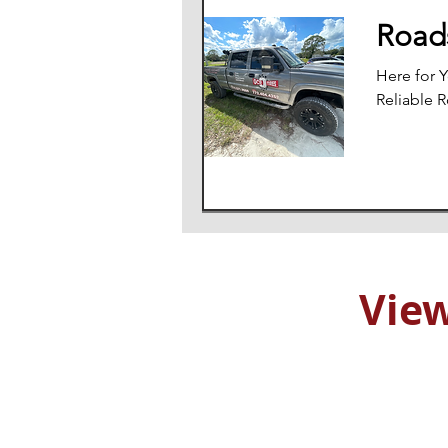
Roads
Here for 
Reliable 
View