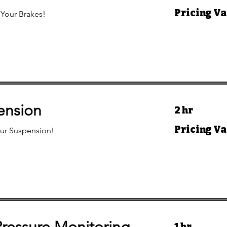
Pricing
Pricing Va
 Your Brakes!
Varies
ension
2 hr
Pricing
Pricing Va
ur Suspension!
Varies
1 hr