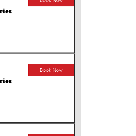
Book Now
ries
Book Now
ries