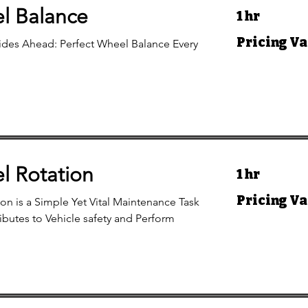
l Balance
1 hr
Pricing
Pricing Va
des Ahead: Perfect Wheel Balance Every
Varies
l Rotation
1 hr
Pricing
Pricing Va
ion is a Simple Yet Vital Maintenance Task
Varies
ibutes to Vehicle safety and Perform