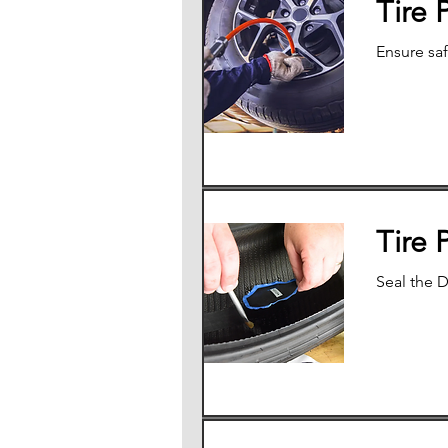
Tire 
Ensure saf
Tire 
Seal the D