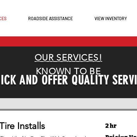
CES
ROADSIDE ASSISTANCE
VIEW INVENTORY
0
OUR SERVICES!
KNOWN TO BE
ICK AND OFFER QUALITY SERV
ire Installs
2 hr
Pricing
Varies