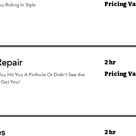
Pricing
Pricing Va
u Riding In Style
Varies
Repair
2 hr
Pricing
Pricing Va
ou Hit You A Pothole Or Didn't See the
Varies
 Got You!
es
2 hr