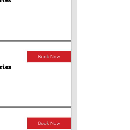
ries
Book Now
ries
Book Now