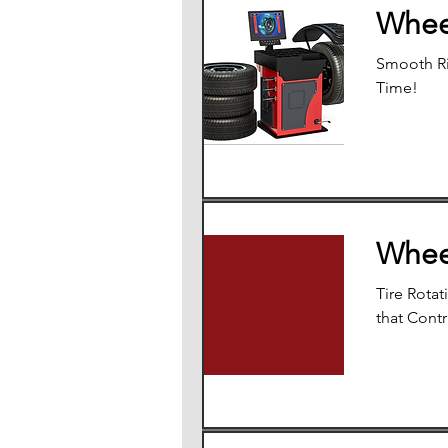
Whee
Smooth Ri
Time!
Whee
Tire Rotat
that Contr