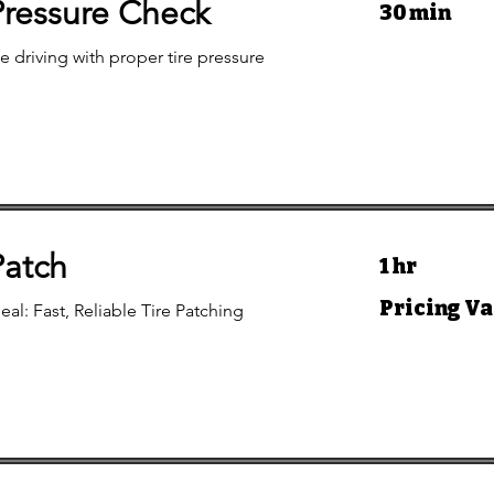
Pressure Check
30 min
e driving with proper tire pressure
Patch
1 hr
Pricing
Pricing Va
eal: Fast, Reliable Tire Patching
Varies