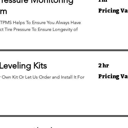
Pressure Monitoring
Pricing
em
Pricing Va
Varies
TPMS Helps To Ensure You Always Have
t Tire Pressure To Ensure Longevity of
 Leveling Kits
2 hr
Pricing
Pricing Va
 Own Kit Or Let Us Order and Install It For
Varies