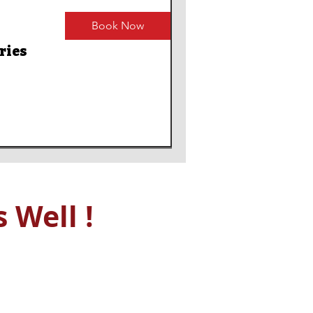
Book Now
ries
 Well !