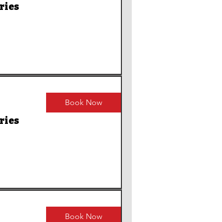
ries
Book Now
ries
Book Now