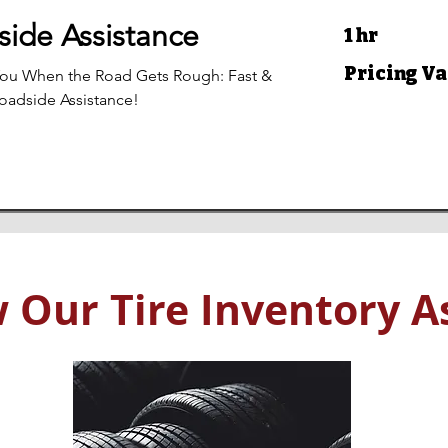
ide Assistance
1 hr
Pricing
Pricing Va
You When the Road Gets Rough: Fast &
Varies
Roadside Assistance!
 Our Tire Inventory As