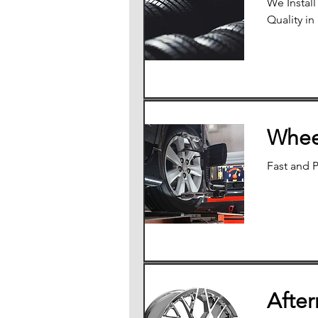
We Instal
Quality in
Whee
Fast and 
Afte