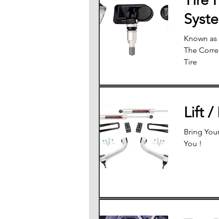
Tire 
Syst
Known as 
The Correc
Tire
Lift /
Bring Your
You !